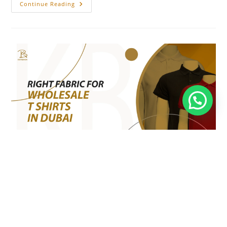
Continue Reading
Right Fabric for Wholesale T
Shirts in Dubai
Fashion
/
Fashion Guide
/
Fashion Trend