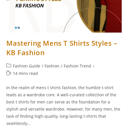
Mastering Mens T Shirts Styles –
KB Fashion
Fashion Guide
/
Fashion
/
Fashion Trend
14 mins read
In the realm of mens t shirts fashion, the humble t-shirt
leads as a wardrobe core. A well-curated collection of the
best t shirts for men can serve as the foundation for a
stylish and versatile wardrobe. However, for many men, the
task of finding high-quality, long-lasting t-shirts that
seamlessly…