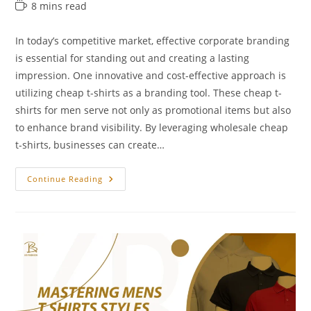
8 mins read
In today’s competitive market, effective corporate branding
is essential for standing out and creating a lasting
impression. One innovative and cost-effective approach is
utilizing cheap t-shirts as a branding tool. These cheap t-
shirts for men serve not only as promotional items but also
to enhance brand visibility. By leveraging wholesale cheap
t-shirts, businesses can create…
Continue Reading