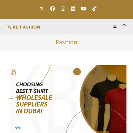
Fashion