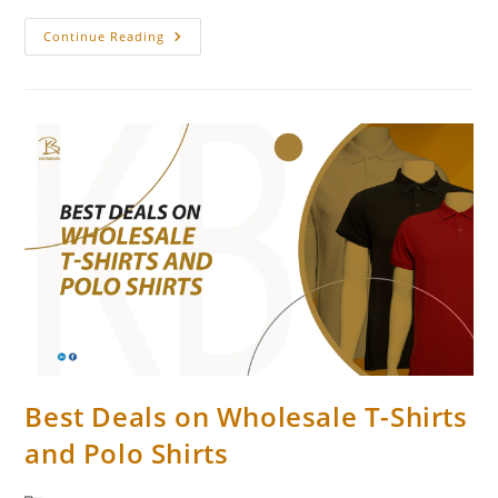
Continue Reading
Best Deals on Wholesale T-Shirts
and Polo Shirts