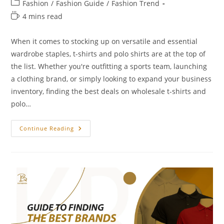
Fashion
/
Fashion Guide
/
Fashion Trend
4 mins read
When it comes to stocking up on versatile and essential
wardrobe staples, t-shirts and polo shirts are at the top of
the list. Whether you're outfitting a sports team, launching
a clothing brand, or simply looking to expand your business
inventory, finding the best deals on wholesale t-shirts and
polo…
Continue Reading