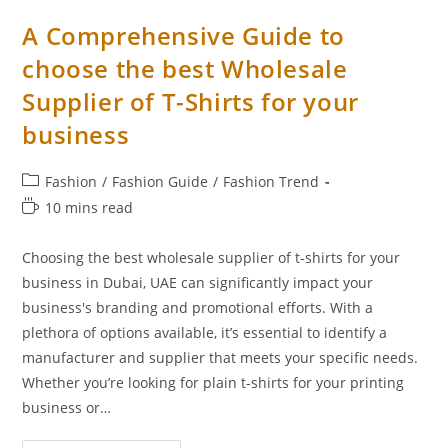
A Comprehensive Guide to
choose the best Wholesale
Supplier of T-Shirts for your
business
Fashion
/
Fashion Guide
/
Fashion Trend
10 mins read
Choosing the best wholesale supplier of t-shirts for your
business in Dubai, UAE can significantly impact your
business's branding and promotional efforts. With a
plethora of options available, it’s essential to identify a
manufacturer and supplier that meets your specific needs.
Whether you’re looking for plain t-shirts for your printing
business or…