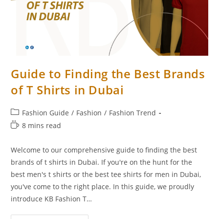
Guide to Finding the Best Brands
of T Shirts in Dubai
Fashion Guide
/
Fashion
/
Fashion Trend
8 mins read
Welcome to our comprehensive guide to finding the best
brands of t shirts in Dubai. If you're on the hunt for the
best men's t shirts or the best tee shirts for men in Dubai,
you've come to the right place. In this guide, we proudly
introduce KB Fashion T…