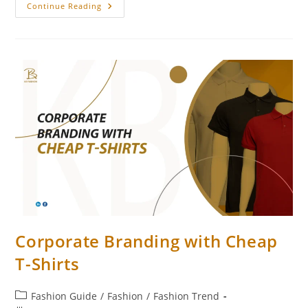
Continue Reading
Corporate Branding with Cheap
T-Shirts
Fashion Guide
/
Fashion
/
Fashion Trend