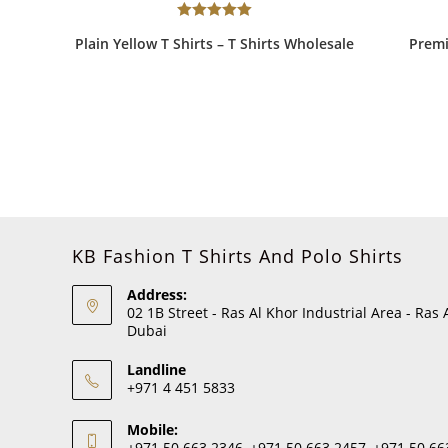
Rated
5.00
Plain Yellow T Shirts – T Shirts Wholesale
Premi
out of 5
KB Fashion T Shirts And Polo Shirts
Address:
02 1B Street - Ras Al Khor Industrial Area - Ras 
Dubai
Landline
+971 4 451 5833
Mobile:
+971 50 663 2346, +971 50 663 2457, +971 50 66