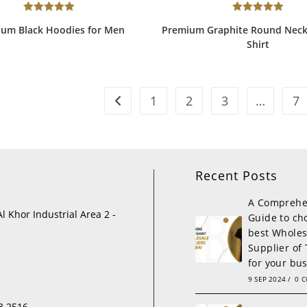
Rated
5.00
Rated
5.00
um Black Hoodies for Men
Premium Graphite Round Neck
out of 5
out of 5
Shirt
1
2
3
…
7
Recent Posts
A Comprehe
Al Khor Industrial Area 2 -
Guide to ch
best Wholes
Supplier of 
for your bu
9 SEP 2024
/
0 
3 2516