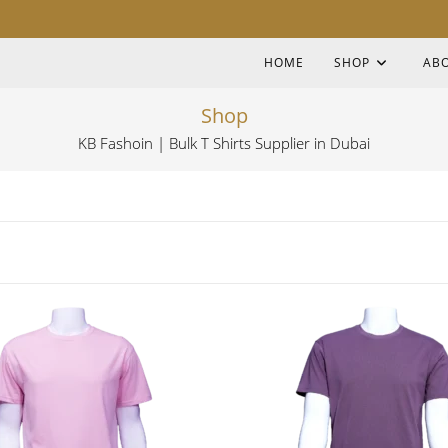
HOME
SHOP
AB
Shop
KB Fashoin | Bulk T Shirts Supplier in Dubai