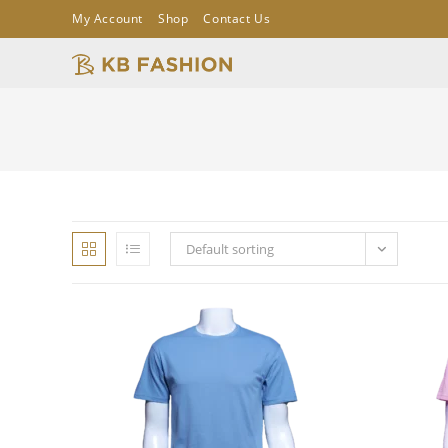
My Account
Shop
Contact Us
Default sorting