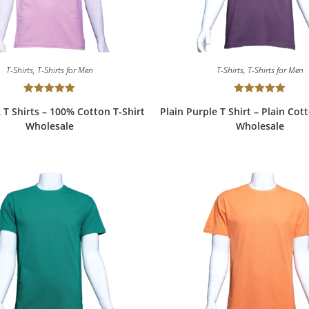
T-Shirts
,
T-Shirts for Men
T-Shirts
,
T-Shirts for Men
Rated
5.00
Rated
5.00
k T Shirts – 100% Cotton T-Shirt
Plain Purple T Shirt – Plain Cot
out of 5
out of 5
Wholesale
Wholesale