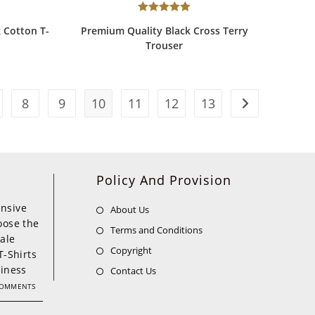
Rated
5.00
 Cotton T-
Premium Quality Black Cross Terry
out of 5
Trouser
8
9
10
11
12
13
Policy And Provision
nsive
About Us
oose the
Terms and Conditions
ale
Copyright
T-Shirts
siness
Contact Us
COMMENTS