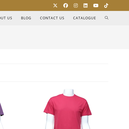
OUT US
BLOG
CONTACT US
CATALOGUE