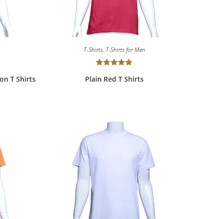
T-Shirts
,
T-Shirts for Men
Rated
5.00
ton T Shirts
Plain Red T Shirts
out of 5