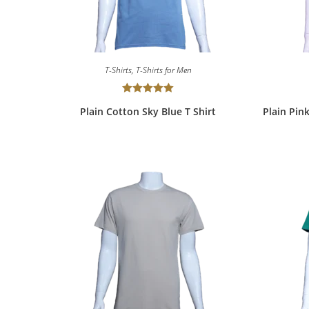
T-Shirts
,
T-Shirts for Men
Rated
5.00
Plain Cotton Sky Blue T Shirt
Plain Pin
out of 5