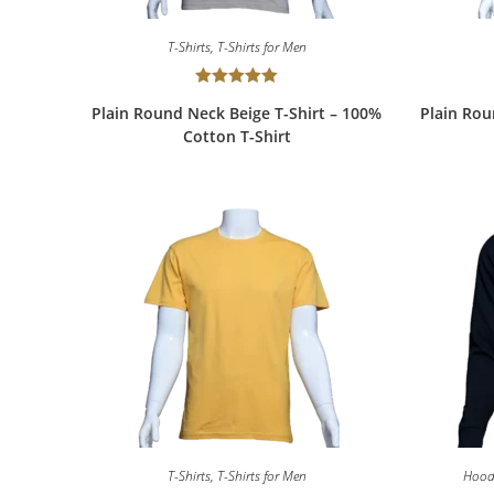
T-Shirts
,
T-Shirts for Men
Rated
5.00
Plain Round Neck Beige T-Shirt – 100%
Plain Rou
out of 5
Cotton T-Shirt
T-Shirts
,
T-Shirts for Men
Hood