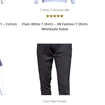
T-Shirts
,
T-Shirts for Men
Rated
5.00
rt – Cotton
Plain White T Shirts – KB Fashion T Shirts
out of 5
Wholesale Dubai
Cross Terry Trousers