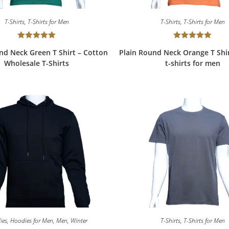
T-Shirts
,
T-Shirts for Men
T-Shirts
,
T-Shirts for Men
Rated
5.00
Rated
5.00
nd Neck Green T Shirt – Cotton
Plain Round Neck Orange T Shi
out of 5
out of 5
Wholesale T-Shirts
t-shirts for men
ies
,
Hoodies for Men
,
Men
,
Winter
T-Shirts
,
T-Shirts for Men